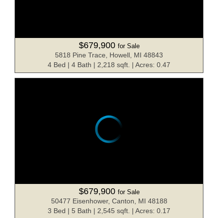
$679,900
for Sale
5818 Pine Trace, Howell, MI 48843
4 Bed | 4 Bath | 2,218 sqft. | Acres: 0.47
$679,900
for Sale
50477 Eisenhower, Canton, MI 48188
3 Bed | 5 Bath | 2,545 sqft. | Acres: 0.17