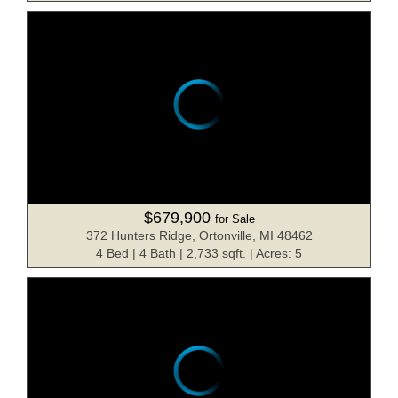
$679,900
for Sale
372 Hunters Ridge, Ortonville, MI 48462
4 Bed | 4 Bath | 2,733 sqft. | Acres: 5