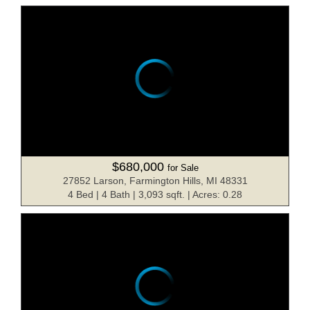
$680,000
for Sale
27852 Larson, Farmington Hills, MI 48331
4 Bed | 4 Bath | 3,093 sqft. | Acres: 0.28