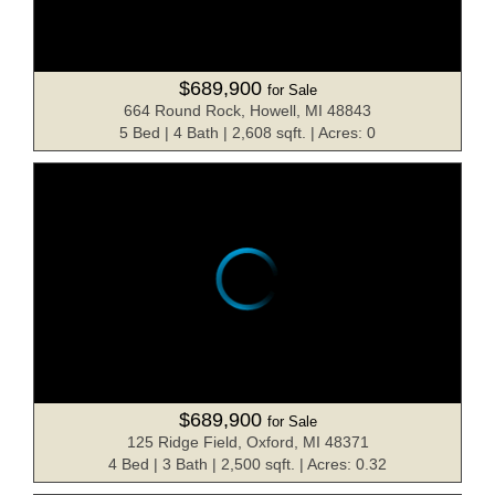
$689,900
for Sale
664 Round Rock, Howell, MI 48843
5 Bed | 4 Bath | 2,608 sqft. | Acres: 0
$689,900
for Sale
125 Ridge Field, Oxford, MI 48371
4 Bed | 3 Bath | 2,500 sqft. | Acres: 0.32