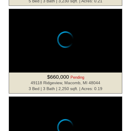
5 Bed | 3 Bath | 3,230 sqft. | Acres: 0.21
$660,000
Pending
49118 Ridgeview, Macomb, MI 48044
3 Bed | 3 Bath | 2,250 sqft. | Acres: 0.19