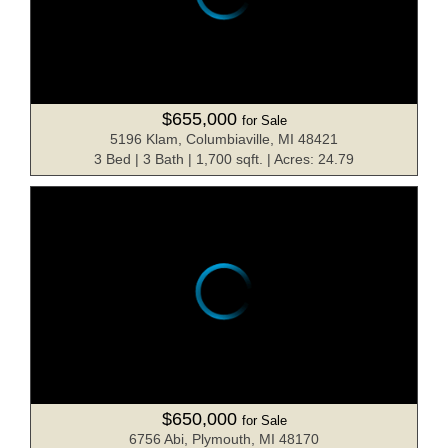
$655,000
for Sale
5196 Klam, Columbiaville, MI 48421
3 Bed | 3 Bath | 1,700 sqft. | Acres: 24.79
$650,000
for Sale
6756 Abi, Plymouth, MI 48170