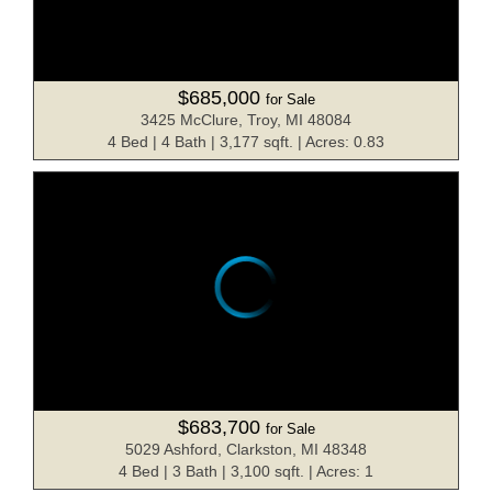
$685,000
for Sale
3425 McClure, Troy, MI 48084
4 Bed | 4 Bath | 3,177 sqft. | Acres: 0.83
$683,700
for Sale
5029 Ashford, Clarkston, MI 48348
4 Bed | 3 Bath | 3,100 sqft. | Acres: 1