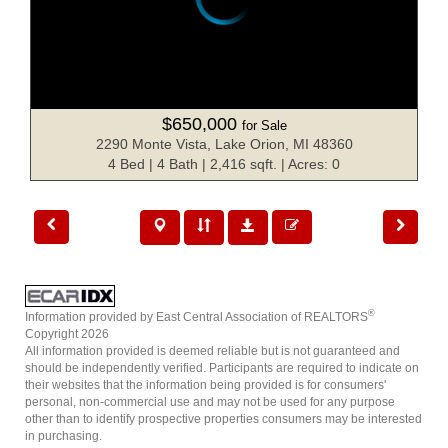
$650,000
for Sale
2290 Monte Vista, Lake Orion, MI 48360
4 Bed | 4 Bath | 2,416 sqft. | Acres: 0
®
Information provided by East Central Association of REALTORS
Copyright 2026
All information provided is deemed reliable but is not guaranteed and
should be independently verified. Participants are required to indicate on
their websites that the information being provided is for consumers'
personal, non-commercial use and may not be used for any purpose
other than to identify prospective properties consumers may be interested
in purchasing.