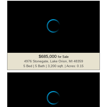
$685,000
for Sale
4976 Stonegate, Lake Orion, MI 48359
5 Bed | 5 Bath | 3,200 sqft. | Acres: 0.15