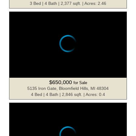
3 Bed | 4 Bath | 2,377 sqft. | Acres: 2.46
$650,000
for Sale
5135 Iron Gate, Bloomfield Hills, MI 48304
4 Bed | 4 Bath | 2,846 sqft. | Acres: 0.4