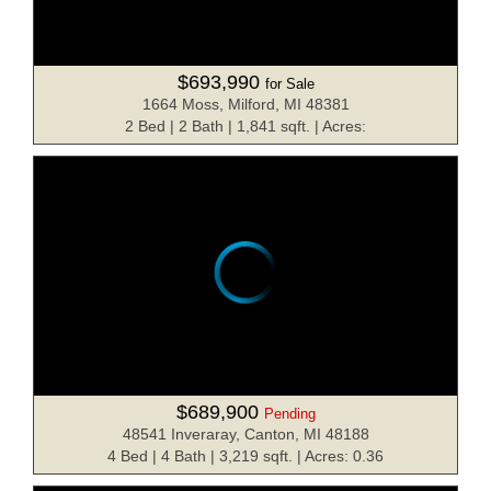
$693,990
for Sale
1664 Moss, Milford, MI 48381
2 Bed | 2 Bath | 1,841 sqft. | Acres:
$689,900
Pending
48541 Inveraray, Canton, MI 48188
4 Bed | 4 Bath | 3,219 sqft. | Acres: 0.36