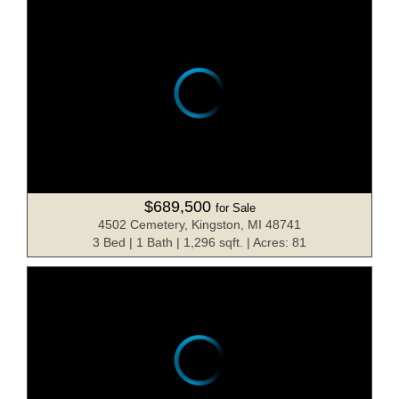
$689,500
for Sale
4502 Cemetery, Kingston, MI 48741
3 Bed | 1 Bath | 1,296 sqft. | Acres: 81