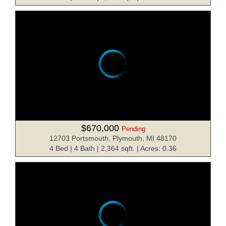
$670,000
Pending
12703 Portsmouth, Plymouth, MI 48170
4 Bed | 4 Bath | 2,364 sqft. | Acres: 0.36