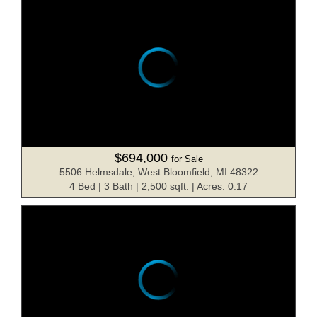
$694,000
for Sale
5506 Helmsdale, West Bloomfield, MI 48322
4 Bed | 3 Bath | 2,500 sqft. | Acres: 0.17