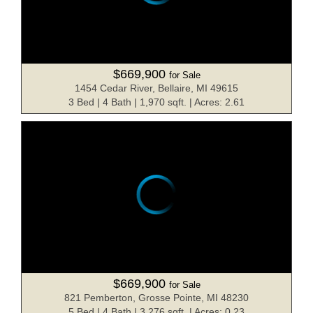
$669,900
for Sale
1454 Cedar River, Bellaire, MI 49615
3 Bed | 4 Bath | 1,970 sqft. | Acres: 2.61
$669,900
for Sale
821 Pemberton, Grosse Pointe, MI 48230
5 Bed | 4 Bath | 3,276 sqft. | Acres: 0.23