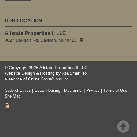
OUR LOCATION
Allstate Properties II LLC
9027 Davison Rd, Davison, MI 48423
© Copyright 2026 Allstate Properties II LLC.
Website Design & Hosting by
RealSmartPro
a service of
Online ConneXions Inc.
|
|
|
|
|
Code of Ethics
Equal Housing
Disclaimer
Privacy
Terms of Use
Site Map