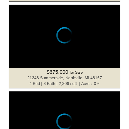
$675,000
for Sale
21248 Summerside, Northville, MI 48167
4 Bed | 3 Bath | 2,306 sqft. | Acres: 0.6