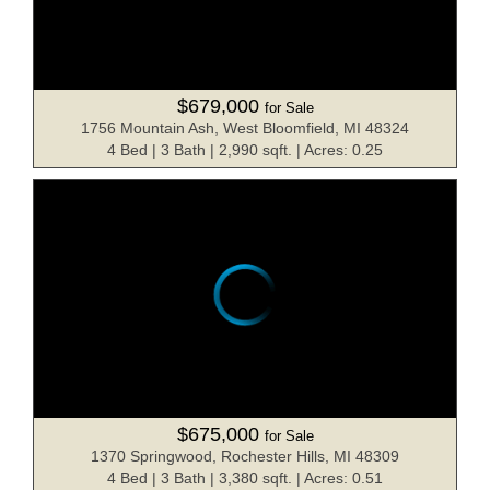
$679,000
for Sale
1756 Mountain Ash, West Bloomfield, MI 48324
4 Bed | 3 Bath | 2,990 sqft. | Acres: 0.25
$675,000
for Sale
1370 Springwood, Rochester Hills, MI 48309
4 Bed | 3 Bath | 3,380 sqft. | Acres: 0.51