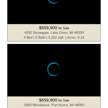
$659,900
for Sale
4930 Stonegate, Lake Orion, MI 48359
4 Bed | 5 Bath | 3,202 sqft. | Acres: 0.16
$659,900
for Sale
2900 Woodstock, Port Huron, MI 48060