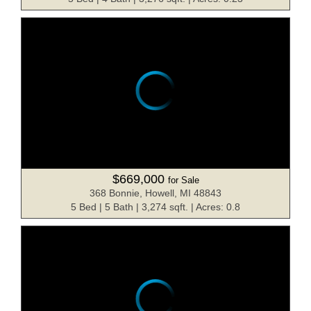
$669,000
for Sale
368 Bonnie, Howell, MI 48843
5 Bed | 5 Bath | 3,274 sqft. | Acres: 0.8