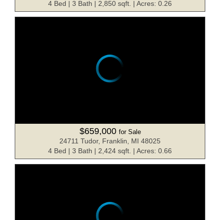
4 Bed | 3 Bath | 2,850 sqft. | Acres: 0.26
$659,000
for Sale
24711 Tudor, Franklin, MI 48025
4 Bed | 3 Bath | 2,424 sqft. | Acres: 0.66