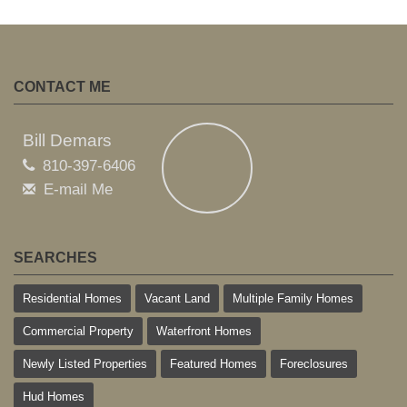
CONTACT ME
Bill Demars
810-397-6406
E-mail Me
SEARCHES
Residential Homes
Vacant Land
Multiple Family Homes
Commercial Property
Waterfront Homes
Newly Listed Properties
Featured Homes
Foreclosures
Hud Homes