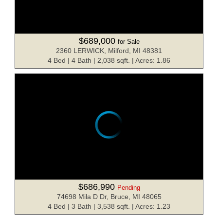
$689,000
for Sale
2360 LERWICK, Milford, MI 48381
4 Bed | 4 Bath | 2,038 sqft. | Acres: 1.86
$686,990
Pending
74698 Mila D Dr, Bruce, MI 48065
4 Bed | 3 Bath | 3,538 sqft. | Acres: 1.23