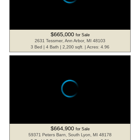
$665,000
for Sale
2631 Tessmer, Ann Arbor, MI 48103
3 Bed | 4 Bath | 2,200 sqft. | Acres: 4.96
$664,900
for Sale
59371 Peters Barn, South Lyon, MI 48178