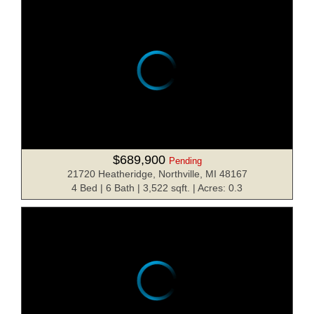
$689,900
Pending
21720 Heatheridge, Northville, MI 48167
4 Bed | 6 Bath | 3,522 sqft. | Acres: 0.3